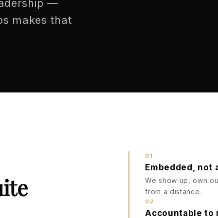
eadership —
ios makes that
01
Embedded, not 
ite
We show up, own out
from a distance.
02
Accountable to 