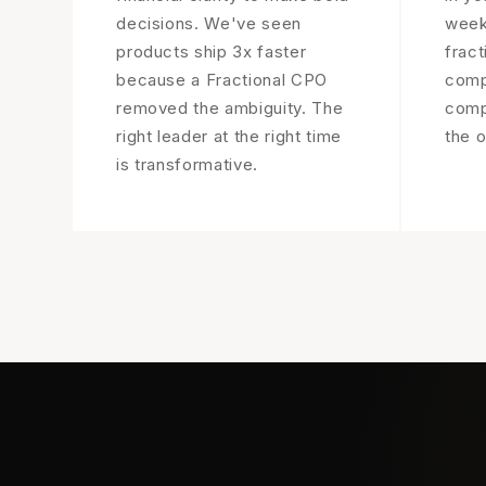
decisions. We've seen
week
products ship 3x faster
fract
because a Fractional CPO
comp
removed the ambiguity. The
compa
right leader at the right time
the o
is transformative.