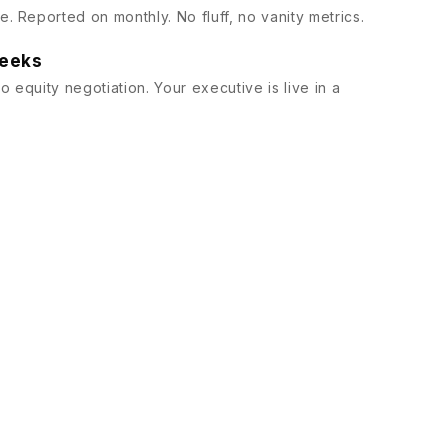
. Reported on monthly. No fluff, no vanity metrics.
weeks
 equity negotiation. Your executive is live in a