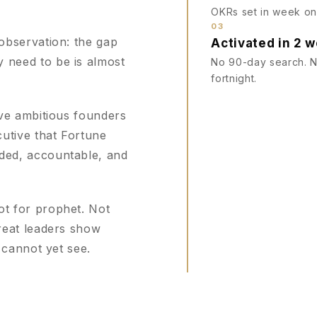
OKRs set in week one
03
observation: the gap
Activated in 2 
need to be is almost
No 90-day search. No
fortnight.
ive ambitious founders
utive that Fortune
ded, accountable, and
t for prophet. Not
reat leaders show
 cannot yet see.