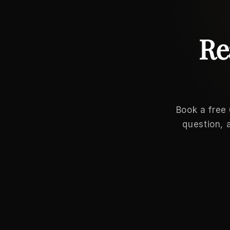
Re
Book a free
question, 