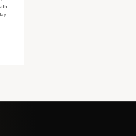
ith
day