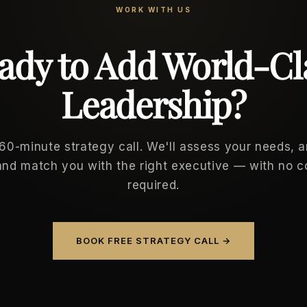
WORK WITH US
ady to Add World-Cl
Leadership?
 60-minute strategy call. We'll assess your needs, 
and match you with the right executive — with no
required.
BOOK FREE STRATEGY CALL →