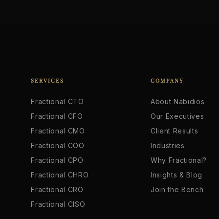
SERVICES
COMPANY
Fractional CTO
About Nabidios
Fractional CFO
Our Executives
Fractional CMO
Client Results
Fractional COO
Industries
Fractional CPO
Why Fractional?
Fractional CHRO
Insights & Blog
Fractional CRO
Join the Bench
Fractional CISO