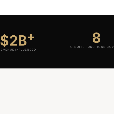
8
+
$2B
C-SUITE FUNCTIONS CO
REVENUE INFLUENCED