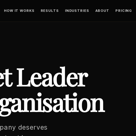
HOW IT WORKS
RESULTS
INDUSTRIES
ABOUT
PRICING
t Leader
ganisation
mpany deserves