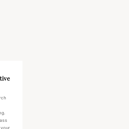
tive
rch
ng.
lass
 your