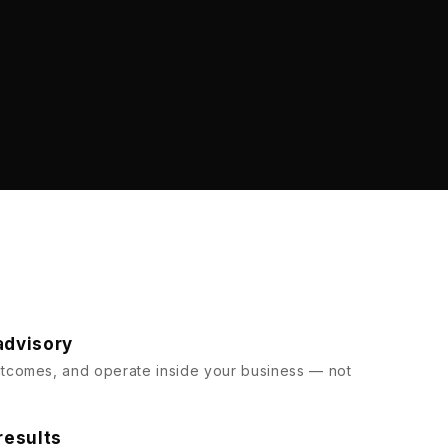
advisory
comes, and operate inside your business — not
results