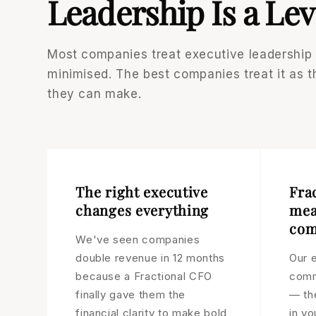
Leadership Is a Lev
Most companies treat executive leadership
minimised. The best companies treat it as 
they can make.
The right executive
Fra
changes everything
mea
com
We've seen companies
double revenue in 12 months
Our e
because a Fractional CFO
comm
finally gave them the
— th
financial clarity to make bold
in yo