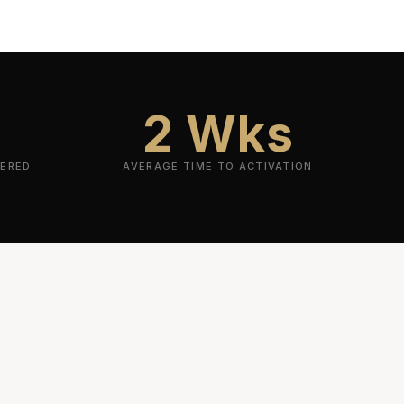
2 Wks
VERED
AVERAGE TIME TO ACTIVATION