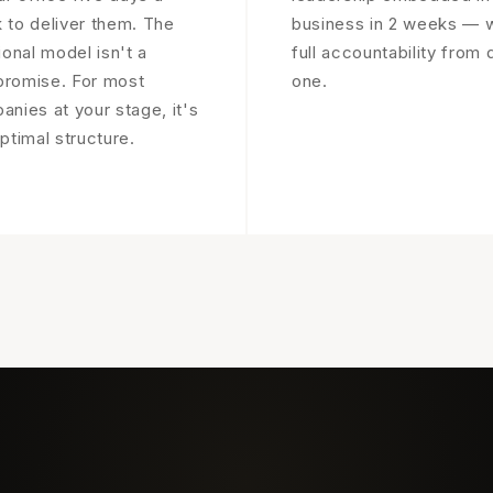
 to deliver them. The
business in 2 weeks — w
ional model isn't a
full accountability from 
romise. For most
one.
nies at your stage, it's
ptimal structure.