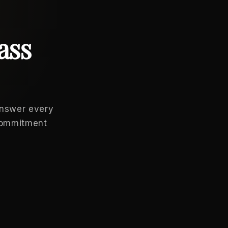
ass
answer every
 commitment