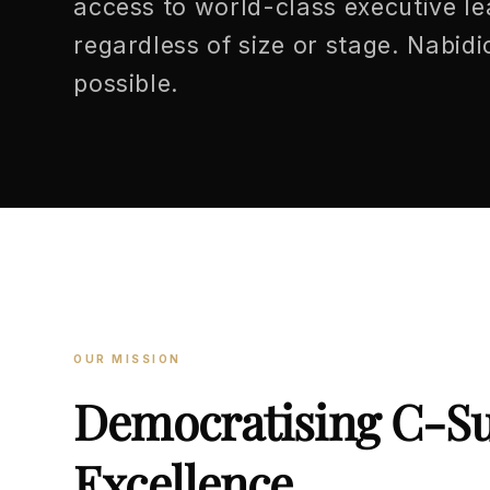
access to world-class executive l
regardless of size or stage. Nabid
possible.
OUR MISSION
Democratising C-Su
Excellence