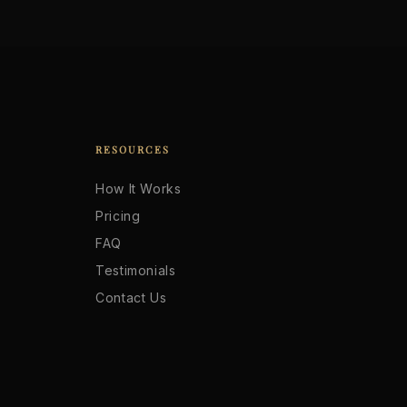
RESOURCES
How It Works
Pricing
FAQ
Testimonials
Contact Us