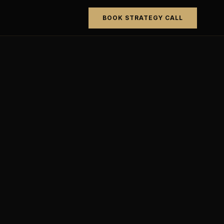
BOOK STRATEGY CALL