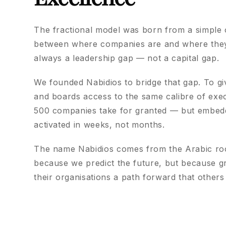
The fractional model was born from a simple 
between where companies are and where they 
always a leadership gap — not a capital gap.
We founded Nabidios to bridge that gap. To g
and boards access to the same calibre of exec
500 companies take for granted — but embed
activated in weeks, not months.
The name Nabidios comes from the Arabic roo
because we predict the future, but because g
their organisations a path forward that others