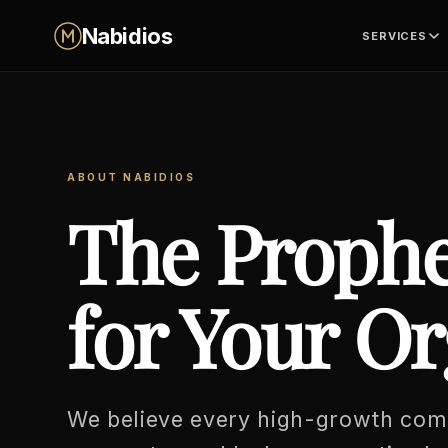
Skip
Nabidios
SERVICES
to
content
ABOUT NABIDIOS
The Prophe
for Your Or
We believe every high-growth co