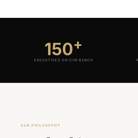
+
150
EXECUTIVES ON OUR BENCH
OUR PHILOSOPHY