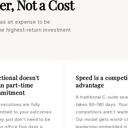
er, Not a Cost
 as an expense to be
the highest-return investment
ctional doesn't
Speed is a competi
n part-time
advantage
mitment
A traditional C-suite sea
xecutives are fully
takes 90–180 days. Your
itted to your outcomes
competitors aren't waiti
ey just don't need to be
Our model gets world-c
ur office five days a
leadership embedded in