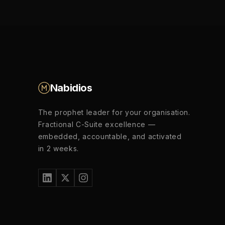
Nabidios
The prophet leader for your organisation.
Fractional C-Suite excellence —
embedded, accountable, and activated
in 2 weeks.