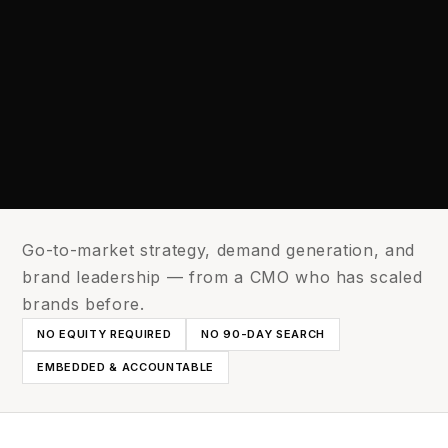
Go-to-market strategy, demand generation, and
brand leadership — from a CMO who has scaled
brands before.
NO EQUITY REQUIRED
NO 90-DAY SEARCH
EMBEDDED & ACCOUNTABLE