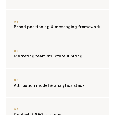
03
Brand positioning & messaging framework
04
Marketing team structure & hiring
05
Attribution model & analytics stack
06
Content & SEO strategy