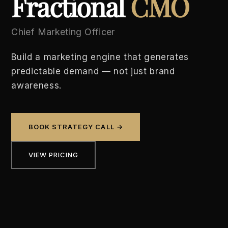
Fractional
CMO
Chief Marketing Officer
Build a marketing engine that generates
predictable demand — not just brand
awareness.
BOOK STRATEGY CALL →
VIEW PRICING