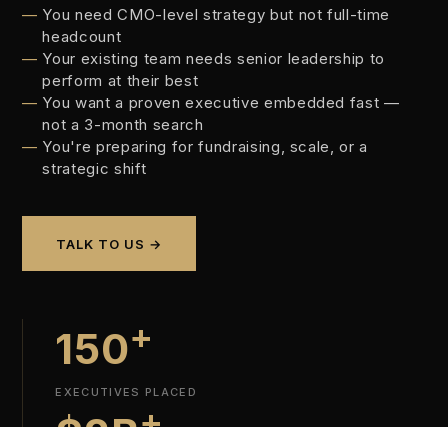
You need CMO-level strategy but not full-time
headcount
Your existing team needs senior leadership to
perform at their best
You want a proven executive embedded fast —
not a 3-month search
You're preparing for fundraising, scale, or a
strategic shift
TALK TO US →
+
150
EXECUTIVES PLACED
+
$2B