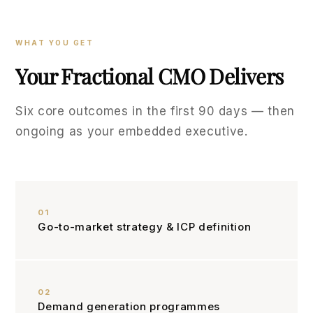
WHAT YOU GET
Your Fractional CMO Delivers
Six core outcomes in the first 90 days — then
ongoing as your embedded executive.
01
Go-to-market strategy & ICP definition
02
Demand generation programmes