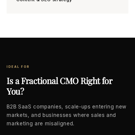
IDEAL FOR
Is a Fractional CMO Right for
You?
B2B SaaS companies, scale-ups entering new
markets, and businesses where sales and
marketing are misaligned.