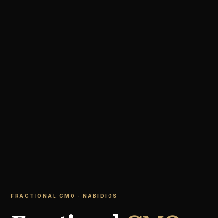
FRACTIONAL CMO · NABIDIOS